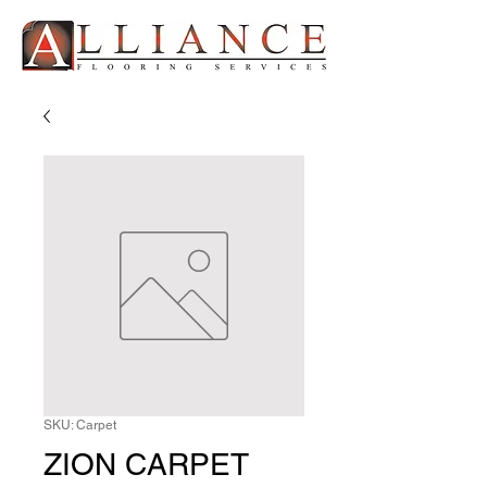
SKU: Carpet
ZION CARPET