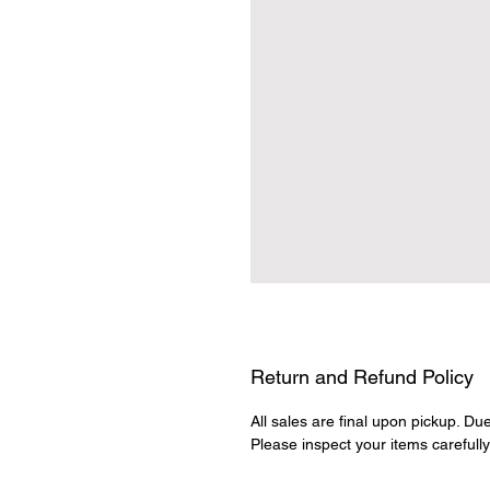
Return and Refund Policy
All sales are final upon pickup. Du
Please inspect your items carefull