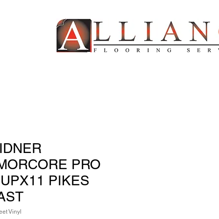
IDNER
MORCORE PRO
 UPX11 PIKES
AST
et Vinyl