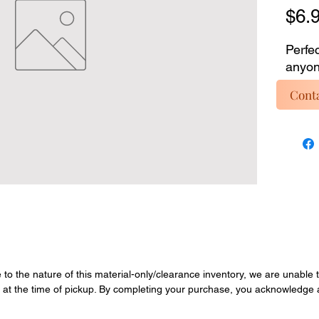
$6.
Perfec
anyone
custom
Conta
mater
invent
servic
inclu
materi
Enjoy 
overst
Quanti
final.
e to the nature of this material-only/clearance inventory, we are unable t
y at the time of pickup. By completing your purchase, you acknowledge