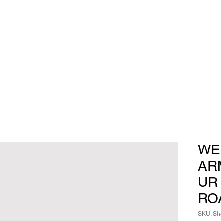
WE
AR
UR
RO
SKU: She