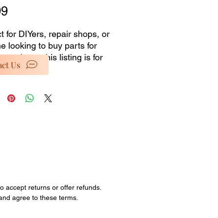
Price
99
t for DIYers, repair shops, or 
 looking to buy parts for 
 projects, this listing is for 
ct Us
ials only from our dead 
ory selection. No installation 
es or accessories 
ded�just the pure, unused 
al at a discounted price. 
special rates as we clear out 
ock and retired items. 
ties are limited; all sales are 
o accept returns or offer refunds.
 and agree to these terms.