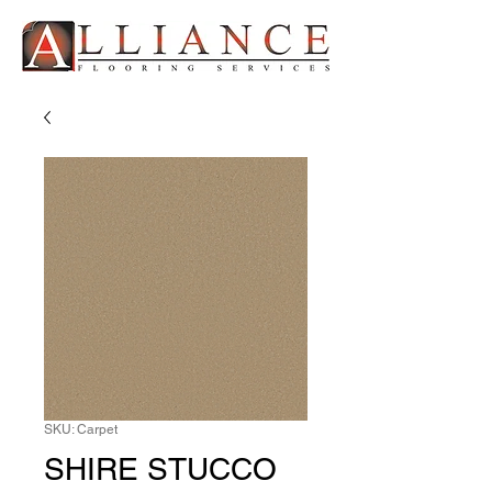
SKU: Carpet
SHIRE STUCCO