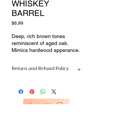
WHISKEY
BARREL
Price
$6.99
Deep, rich brown tones 
reminiscent of aged oak. 
Mimics hardwood apperance. 
Perfect for DIYers, repair 
shops, or anyone looking to 
Return and Refund Policy
buy parts for custom projects, 
this listing is for materials only 
All sales are final upon pickup. Due to
from our dead inventory 
the nature of this material-
selection. No installation 
only/clearance inventory, we are
services or accessories 
unable to accept returns or offer
Contact Us
included�just the pure, 
refunds. Please inspect your items
unused material at a 
carefully at the time of pickup. By
completing your purchase, you
discounted price. Enjoy 
acknowledge and agree to these
special rates as we clear out 