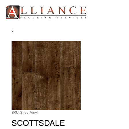
SKU: Sheet Vinyl
SCOTTSDALE