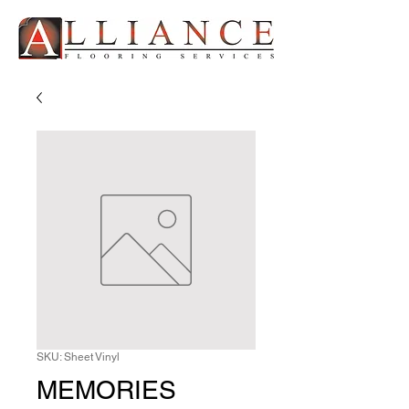
SKU: Sheet Vinyl
MEMORIES