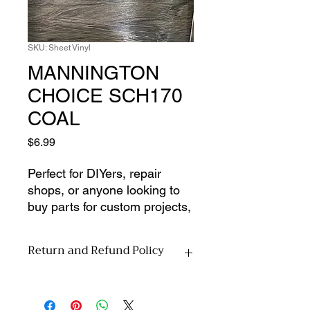
SKU: Sheet Vinyl
MANNINGTON
CHOICE SCH170
COAL
Price
$6.99
Perfect for DIYers, repair 
shops, or anyone looking to 
buy parts for custom projects, 
this listing is for materials only 
from our dead inventory 
Return and Refund Policy
selection. No installation 
services or accessories 
All sales are final upon pickup. Due to
included�just the pure, 
the nature of this material-
unused material at a 