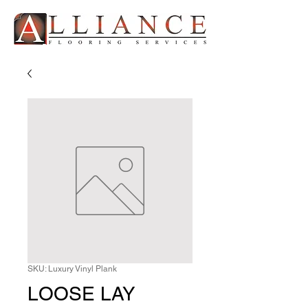
SKU: Luxury Vinyl Plank
LOOSE LAY