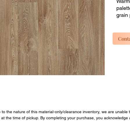
Warm,
palett
grain 
repair
buy pa
listin
Conta
dead i
instal
inclu
materi
Enjoy 
overst
Quanti
final.
e to the nature of this material-only/clearance inventory, we are unable t
y at the time of pickup. By completing your purchase, you acknowledge