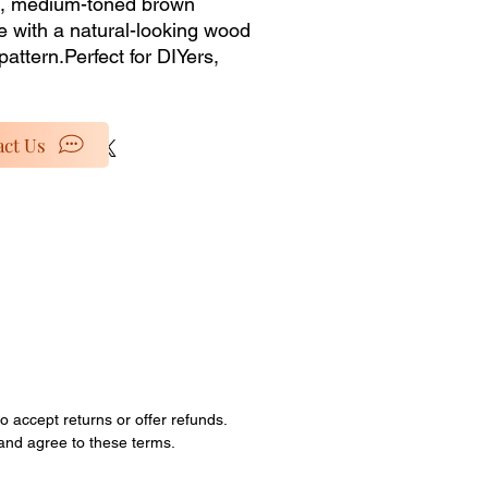
 medium-toned brown 
e with a natural-looking wood 
pattern.Perfect for DIYers, 
 shops, or anyone looking to 
rts for custom projects, this 
g is for materials only from our 
ct Us
nventory selection. No 
lation services or accessories 
ded�just the pure, unused 
al at a discounted price. 
special rates as we clear out 
ock and retired items. 
ties are limited; all sales are 
o accept returns or offer refunds.
 and agree to these terms.