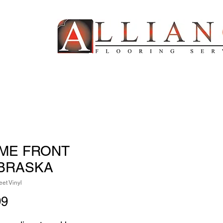
ME FRONT
BRASKA
et Vinyl
Price
99