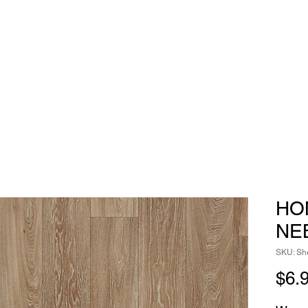
HO
NE
SKU: She
$6.