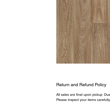
Return and Refund Policy
All sales are final upon pickup. Du
Please inspect your items carefull