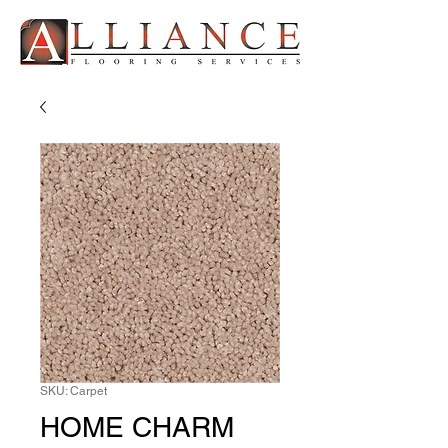
SKU: Carpet
HOME CHARM