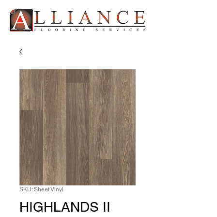
SKU: Sheet Vinyl
HIGHLANDS II