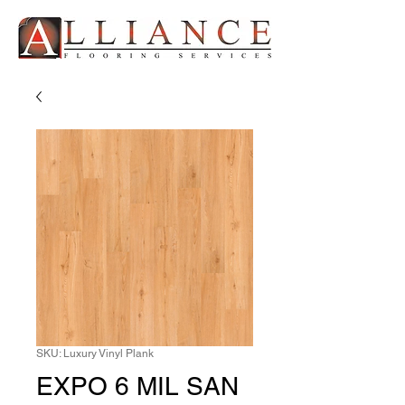
SKU: Luxury Vinyl Plank
EXPO 6 MIL SAN