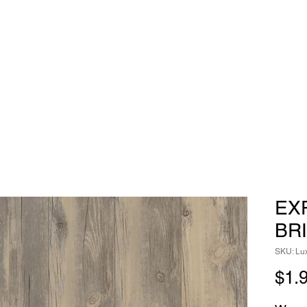
EX
BR
SKU: Lux
$1.