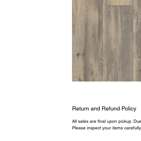
Return and Refund Policy
All sales are final upon pickup. Du
Please inspect your items carefull