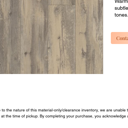
Warm,
subtl
tones.
shops
parts 
listin
Conta
dead i
instal
inclu
materi
Enjoy 
overst
Quanti
final.
e to the nature of this material-only/clearance inventory, we are unable t
y at the time of pickup. By completing your purchase, you acknowledge