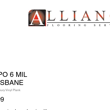
PO 6 MIL
ISBANE
ury Vinyl Plank
Price
99