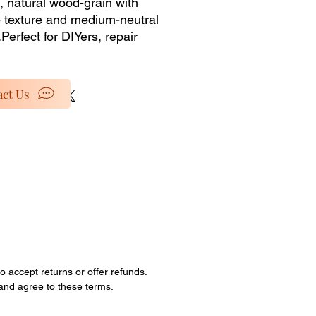
 natural wood-grain with 
e texture and medium-neutral 
Perfect for DIYers, repair 
, or anyone looking to buy 
for custom projects, this 
g is for materials only from our 
ct Us
nventory selection. No 
lation services or accessories 
ded�just the pure, unused 
al at a discounted price. 
special rates as we clear out 
ock and retired items. 
ties are limited; all sales are 
o accept returns or offer refunds.
 and agree to these terms.