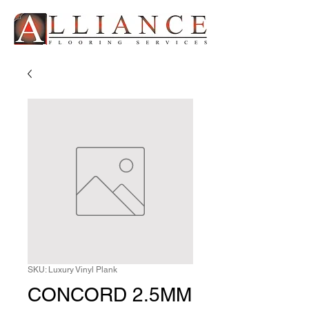
SKU: Luxury Vinyl Plank
CONCORD 2.5MM